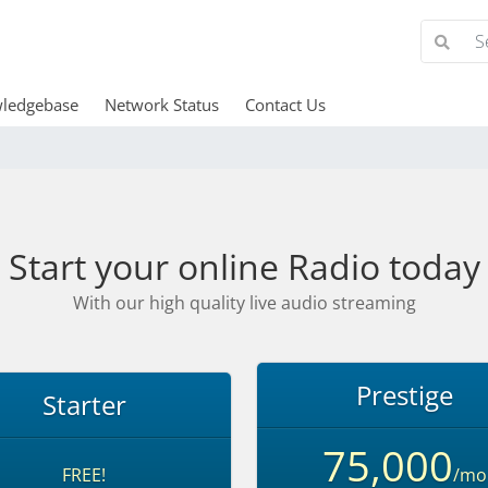
ledgebase
Network Status
Contact Us
Start your online Radio today
With our high quality live audio streaming
Prestige
Starter
75,000
FREE!
/mo