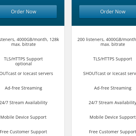
Order Now
Order Now
isteners, 4000GB/month, 128k
200 listeners, 4000GB/month
max. bitrate
max. bitrate
TLS/HTTPS Support
TLS/HTTPS Support
optional
OUTcast or Icecast servers
SHOUTcast or Icecast serv
Ad-free Streaming
Ad-free Streaming
24/7 Stream Availability
24/7 Stream Availabilit
Mobile Device Support
Mobile Device Support
Free Customer Support
Free Customer Suppor