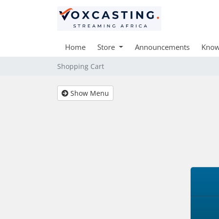
Home
Store
Announcements
Know
Shopping Cart
Show Menu