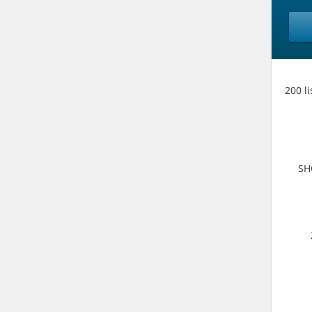
200 l
SH