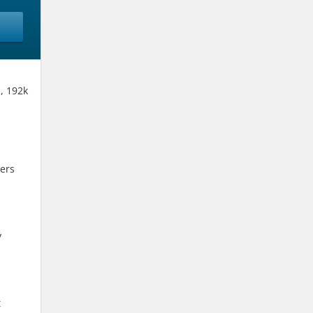
, 192k
ers
y
t